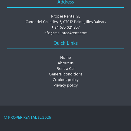
Address
Proper Rental SL
Carrer del Carladès, 6, 07012 Palma, Illes Balears
+ 34 635 021 857
info@mallorca4rent.com
Quick Links
Home
About us
Rent a Car
General conditions
Cookies policy
Privacy policy
© PROPER RENTAL SL 2026