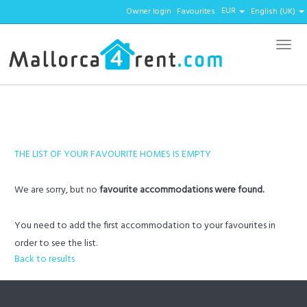
EUR
Owner login
Favourites
English (UK)
Menu
THE LIST OF YOUR FAVOURITE HOMES IS EMPTY
We are sorry, but no
favourite accommodations were found.
You need to add the first accommodation to your favourites in
order to see the list.
Back to results